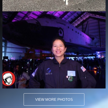
VIEW MORE PHOTOS