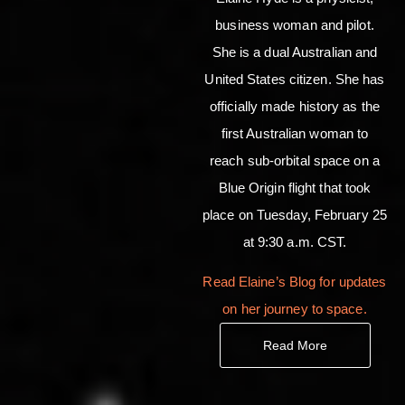
business woman and pilot.
She is a dual Australian and
United States citizen. She has
officially made history as the
first Australian woman to
reach sub-orbital space on a
Blue Origin flight that took
place on Tuesday, February 25
at 9:30 a.m. CST.
Read Elaine’s Blog for updates
on her journey to space.
Read More