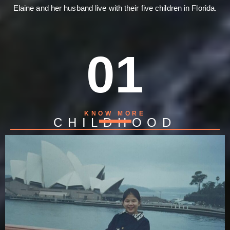
Elaine and her husband live with their five children in Florida.
01
KNOW MORE
CHILDHOOD