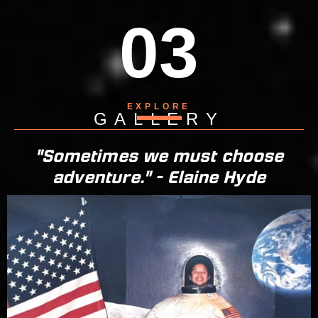
03
EXPLORE
GALLERY
"Sometimes we must choose
adventure." - Elaine Hyde