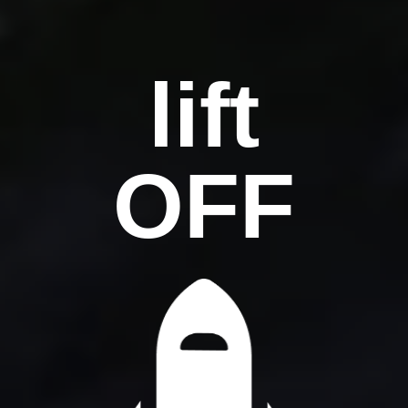
lift
OFF