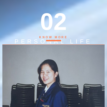
02
KNOW MORE
PERSONAL LIFE