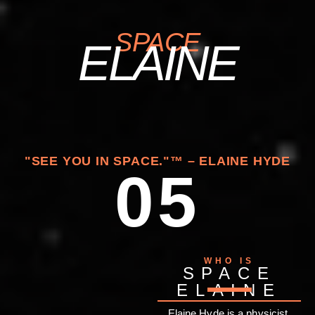
SPACE
ELAINE
"SEE YOU IN SPACE."™ – ELAINE HYDE
05
WHO IS
SPACE
ELAINE
Elaine Hyde is a physicist,