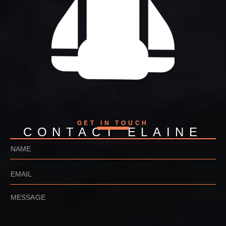
GET IN TOUCH
CONTACT ELAINE