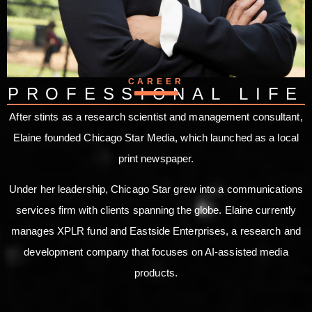
CAREER
PROFESSIONAL LIFE
After stints as a research scientist and management consultant,
Elaine founded Chicago Star Media, which launched as a local
print newspaper.
Under her leadership, Chicago Star grew into a communications
services firm with clients spanning the globe. Elaine currently
manages XPLR fund and Eastside Enterprises, a research and
development company that focuses on AI-assisted media
products.