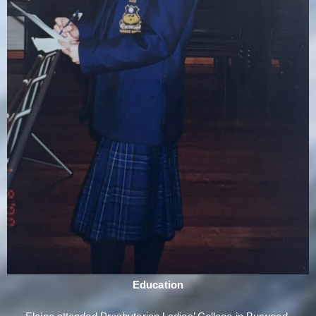
Education