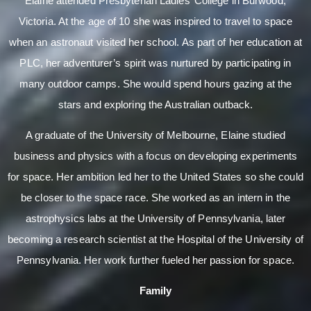
Elaine attended Presbyterian Ladies’ College in Burwood,
Victoria. At the age of 10 she was inspired to travel to space
when an astronaut visited her school. As part of her education at
PLC, her adventurer’s spirit was nurtured by participating in
many outdoor camps. She would spend hours gazing at the
stars and exploring the Australian outback.
A graduate of the University of Melbourne, Elaine studied
business and physics with a focus on developing experiments
for space. Her ambition led her to the United States so she could
be closer to the space race. She worked as an intern in the
astrophysics labs at the University of Pennsylvania, later
becoming a research scientist at the Hospital of the University of
Pennsylvania. Her work further fueled her passion for space.
Family