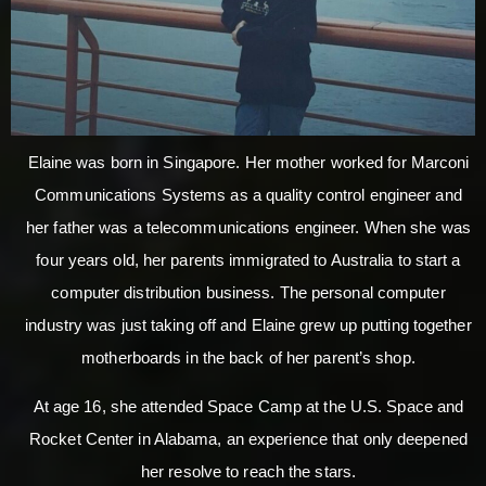
Elaine was born in Singapore. Her mother worked for Marconi
Communications Systems as a quality control engineer and
her father was a telecommunications engineer. When she was
four years old, her parents immigrated to Australia to start a
computer distribution business. The personal computer
industry was just taking off and Elaine grew up putting together
motherboards in the back of her parent’s shop.
At age 16, she attended Space Camp at the U.S. Space and
Rocket Center in Alabama, an experience that only deepened
her resolve to reach the stars.