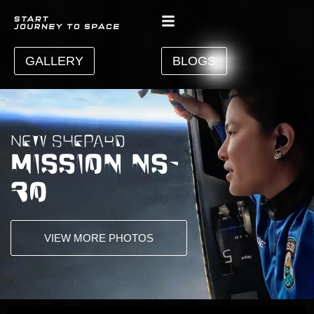
GALLERY
BLOGS
NEW SHEPARD
MISSION NS-
30
VIEW MORE PHOTOS