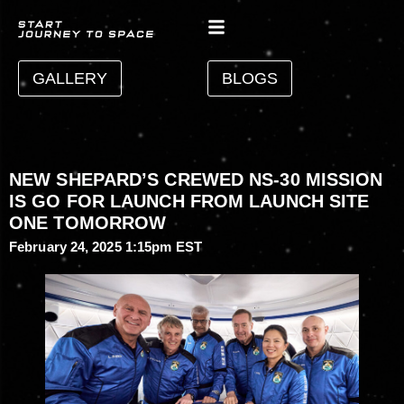
GALLERY
BLOGS
NEW SHEPARD’S CREWED NS-30 MISSION
IS GO FOR LAUNCH FROM LAUNCH SITE
ONE TOMORROW
February 24, 2025 1:15pm EST