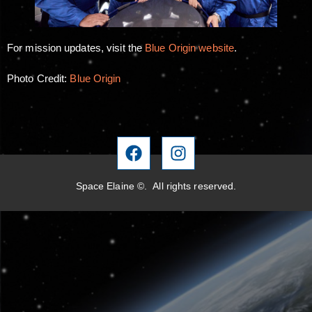
For mission updates, visit the
Blue Origin website
.
Photo Credit:
Blue Origin
Space Elaine ©. All rights reserved.